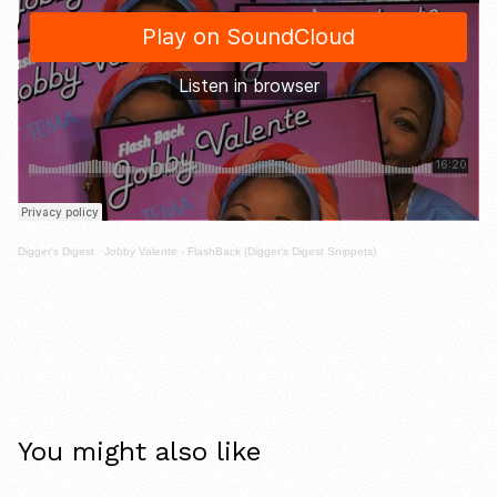
Digger's Digest
·
Jobby Valente - FlashBack (Digger's Digest Snippets)
You might also like