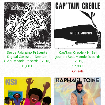
Serge Fabriano Présente
Cap'tain Creole ‎- Ni Bel
Digital Caresse - Demain
Jounin (BeauMonde Records
(BeauMonde Records - 2018)
- 2019)
18,00
€
12,00
€
On sale