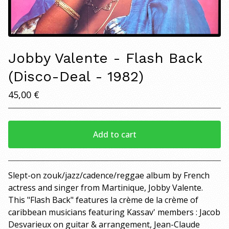
Jobby Valente - Flash Back
(Disco-Deal - 1982)
45,00
€
Add to cart
View cart
Slept-on zouk/jazz/cadence/reggae album by French
actress and singer from Martinique, Jobby Valente.
This "Flash Back" features la crème de la crème of
caribbean musicians featuring Kassav' members : Jacob
Desvarieux on guitar & arrangement, Jean-Claude