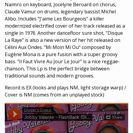
Naimro on keyboard, Jocelyne Beroard on chorus,
Claude Vamur on drums, legendary bassist Michel
Alibo. Includes "J'aime Les Bourgeois" a killer
modernized electrified cover of her track released as a
single in 1976. Another dancefloor sure shot, "Disque
La Raye" is also a new version of her hit released on
Célini Aux Ondes. "Mi Moin Mi Ou" composed by
Eugène Mona is a pure fusion with a super groovy
bass. "Il Faut Vivre Au Jour Le Jour" is a nice reggae-
chanson, This Lp is the perfect bridge between
traditional sounds and modern grooves.
Record is EX (looks and plays NM, light storage warp) /
Cover is NM (comes from an unplayed stock)