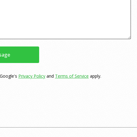
sage
 Google's
Privacy Policy
and
Terms of Service
apply.