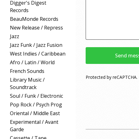
Digger's Digest
Records
BeauMonde Records
New Release / Repress
Jazz
Jazz Funk / Jazz Fusion
West Indies / Caribbean
Send mes
Afro / Latin / World
French Sounds
Protected by reCAPTCHA.
Library Music /
Soundtrack
Soul / Funk / Electronic
Pop Rock / Psych Prog
Oriental / Middle East
Experimental / Avant
Garde
Cassette / Tape