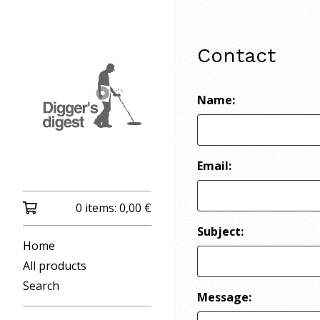
Contact
Name:
Email:
0 items:
0,00
€
Subject:
Home
All products
Search
Message: