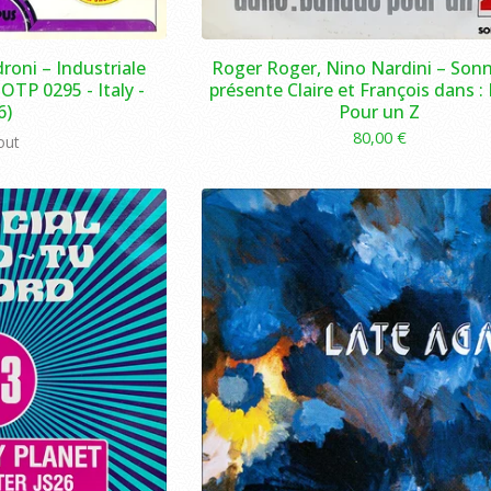
roni – Industriale
Roger Roger, Nino Nardini – Sonn
OTP 0295 - Italy -
présente Claire et François dans :
6)
Pour un Z
80,00
€
out