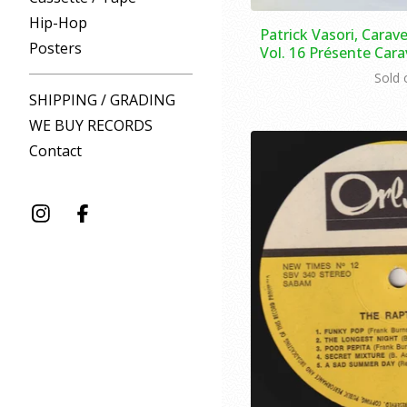
Hip-Hop
Patrick Vasori, Carave
Posters
Vol. 16 Présente Carav
Sold 
SHIPPING / GRADING
WE BUY RECORDS
Contact