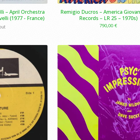
lli – April Orchestra
Remigio Ducros – America Giovan
elli (1977 - France)
Records – LR 25 – 1970s)
790,00
€
out