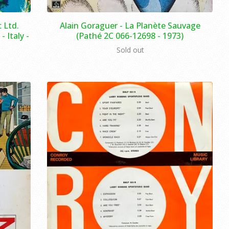
 Ltd.
Alain Goraguer ‎- La Planète Sauvage
 Italy -
(Pathé 2C 066-12698 - 1973)
Sold out