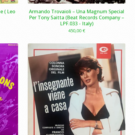
e ( Leo
Armando Trovaioli – Una Magnum Special
Per Tony Saitta (Beat Records Company –
LPF.033 - Italy)
450,00
€