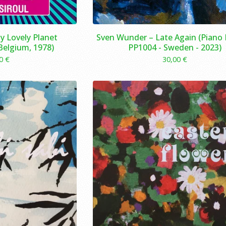
My Lovely Planet
Sven Wunder – Late Again (Piano 
 Belgium, 1978)
PP1004 - Sweden - 2023)
00
€
30,00
€