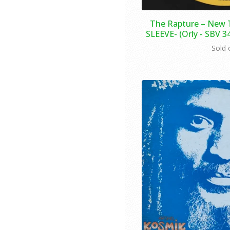
The Rapture ‎– New 
SLEEVE- (Orly - SBV 3
Sold 