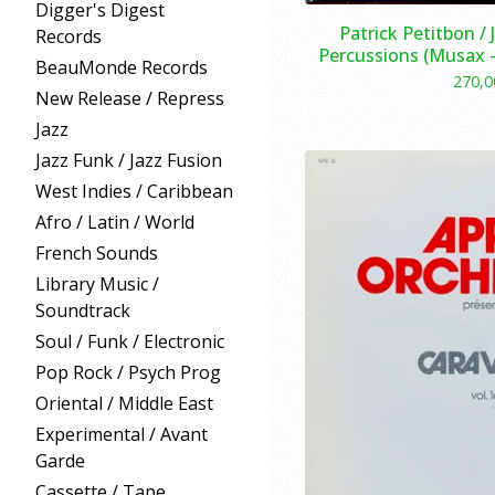
Digger's Digest
Patrick Petitbon /
Records
Percussions (Musax –
BeauMonde Records
270,
New Release / Repress
Jazz
Jazz Funk / Jazz Fusion
West Indies / Caribbean
Afro / Latin / World
French Sounds
Library Music /
Soundtrack
Soul / Funk / Electronic
Pop Rock / Psych Prog
Oriental / Middle East
Experimental / Avant
Garde
Cassette / Tape