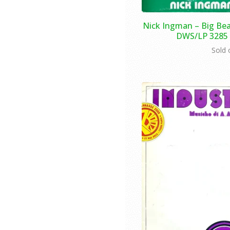
Nick Ingman – Big Bea
DWS/LP 3285 -
Sold 