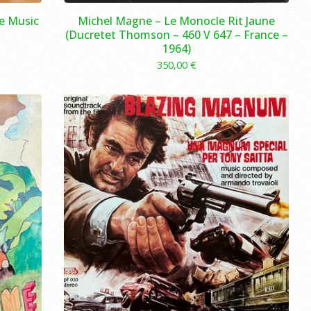
le Music
Michel Magne ‎– Le Monocle Rit Jaune
(Ducretet Thomson ‎– 460 V 647 – France –
1964)
350,00
€