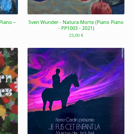
Piano –
Sven Wunder - Natura Morte (Piano Piano
- PP1003 - 2021)
25,00
€