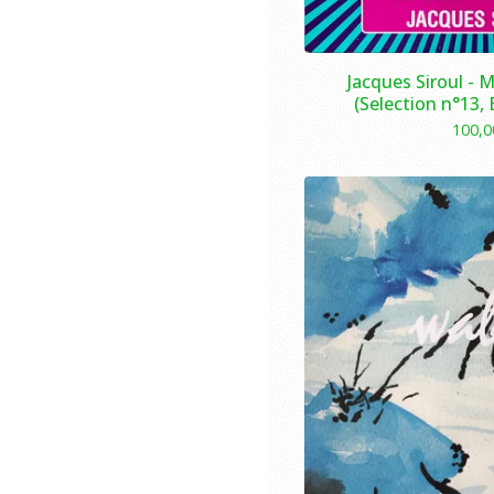
Jacques Siroul - 
(Selection n°13,
100,