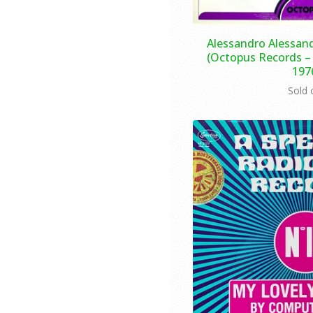
Alessandro Alessand
(Octopus Records – 
197
Sold 