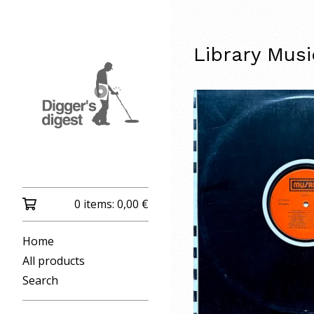
Library Mus
0 items:
0,00
€
Home
All products
Search