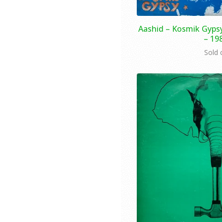
Aashid – Kosmik Gypsy
– 19
Sold 