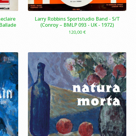
eclaire
Larry Robbins Sportstudio Band - S/T
 Ballade
(Conroy – BMLP 093 - UK - 1972)
120,00
€