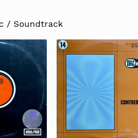
ic / Soundtrack