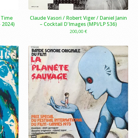
e Time
Claude Vasori / Robert Viger / Daniel Janin
 2024)
– Cocktail D'Images (MPI/LP 536)
200,00
€