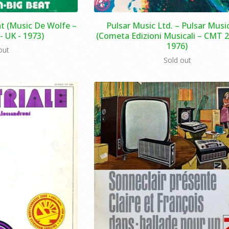
t (Music De Wolfe –
Pulsar Music Ltd. – Pulsar Music
 UK - 1973)
(Cometa Edizioni Musicali – CMT 2 -
1976)
out
Sold out