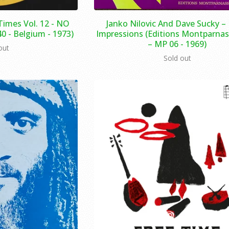
Times Vol. 12 - NO
Janko Nilovic And Dave Sucky – 
40 - Belgium - 1973)
Impressions (Editions Montparnas
– MP 06 - 1969)
out
Sold out