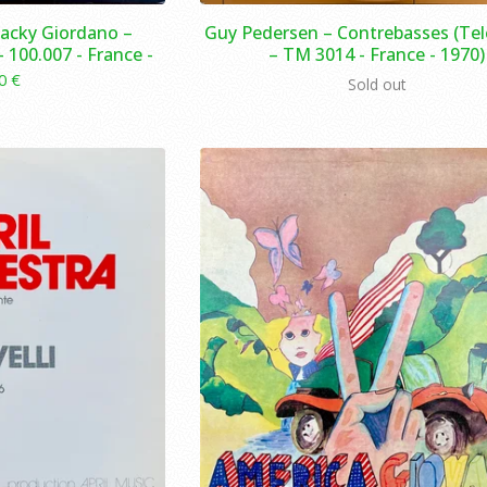
 Jacky Giordano –
Guy Pedersen ‎– Contrebasses (Te
 100.007 - France -
– TM 3014 - France - 1970)
00
€
Sold out