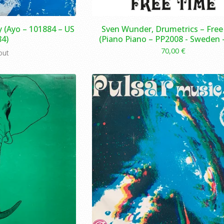
 (Ayo – 101884 – US
Sven Wunder, Drumetrics – Fre
84)
(Piano Piano – PP2008 - Sweden -
70,00
€
out