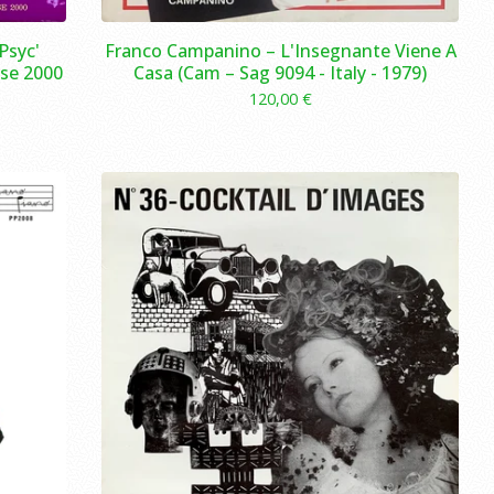
Psyc'
Franco Campanino – L'Insegnante Viene A
se 2000
Casa (Cam – Sag 9094 - Italy - 1979)
120,00
€