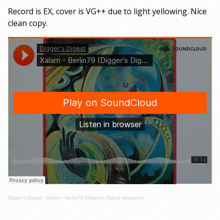
Record is EX, cover is VG++ due to light yellowing. Nice
clean copy.
Digger's Digest
·
Xalam - Berlin79 (Digger's Digest Snippets)