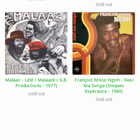
Sold out
Malaaz ‎- Lélé / Malaazé ( G.B.
François Misse Ngoh - Nasi
Productions - 1977)
Ma Sunga (Disques
Espérance ‎- 1980)
Sold out
Sold out