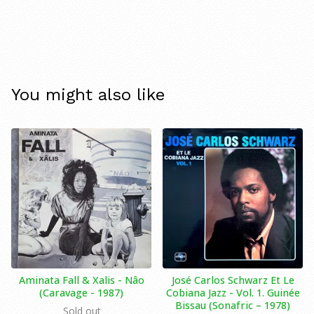
You might also like
Aminata Fall & Xalis - Nâo
José Carlos Schwarz Et Le
(Caravage - 1987)
Cobiana Jazz - Vol. 1. Guinée
Bissau (Sonafric ‎– 1978)
Sold out