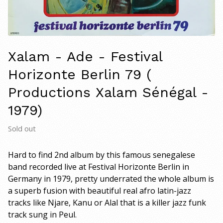
Xalam - Ade - Festival
Horizonte Berlin 79 (
Productions Xalam Sénégal -
1979)
Sold out
Hard to find 2nd album by this famous senegalese
band recorded live at Festival Horizonte Berlin in
Germany in 1979, pretty underrated the whole album is
a superb fusion with beautiful real afro latin-jazz
tracks like Njare, Kanu or Alal that is a killer jazz funk
track sung in Peul.