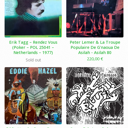
Erik Tagg ‎– Rendez Vous
Peter Lemer & La Troupe
(Poker ‎– POL 25041 –
Populaire De G'naoua De
Netherlands – 1977)
Asilah ‎- Asilah 80
220,00
€
Sold out