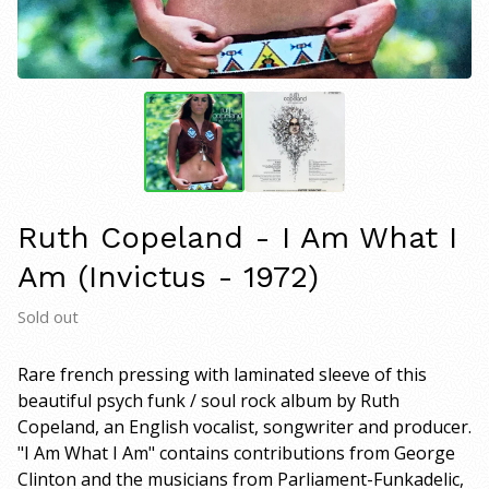
Ruth Copeland - I Am What I
Am (Invictus - 1972)
Sold out
Rare french pressing with laminated sleeve of this
beautiful psych funk / soul rock album by Ruth
Copeland, an English vocalist, songwriter and producer.
"I Am What I Am" contains contributions from George
Clinton and the musicians from Parliament-Funkadelic,