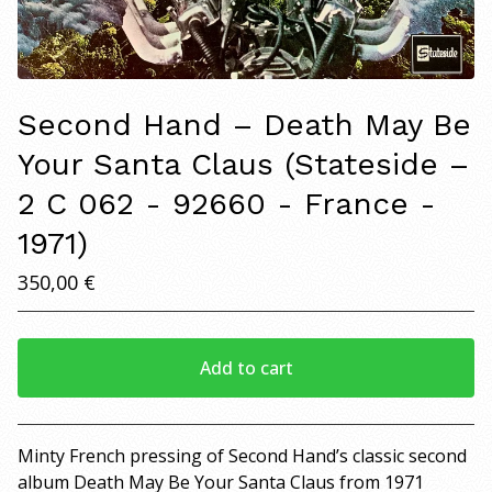
Second Hand – Death May Be
Your Santa Claus (Stateside –
2 C 062 - 92660 - France -
1971)
350,00
€
Add to cart
View cart
Minty French pressing of Second Hand’s classic second
album Death May Be Your Santa Claus from 1971