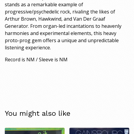
stands as a remarkable example of
progressive/psychedelic rock, rivaling the likes of
Arthur Brown, Hawkwind, and Van Der Graaf
Generator. From organ-led incantations to heavenly
harmonies and experimental elements, this heavy
proto-prog gem offers a unique and unpredictable
listening experience.
Record is NM / Sleeve is NM
You might also like