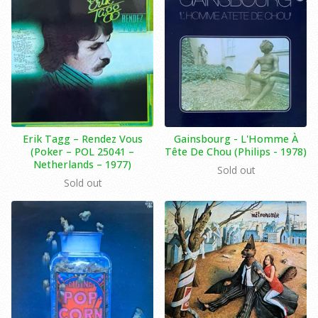
Erik Tagg ‎– Rendez Vous
Gainsbourg - L'Homme À
(Poker ‎– POL 25041 –
Tête De Chou (Philips - 1978)
Netherlands – 1977)
Sold out
Sold out