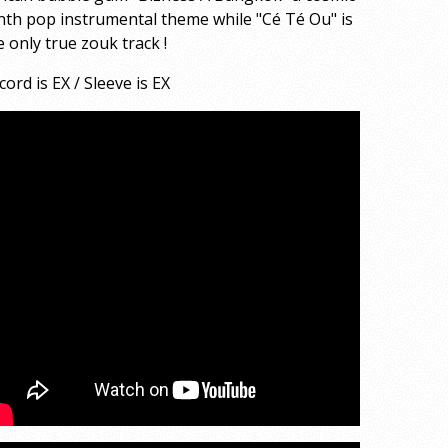
nth pop instrumental theme while "Cé Té Ou" is
e only true zouk track !
cord is EX / Sleeve is EX