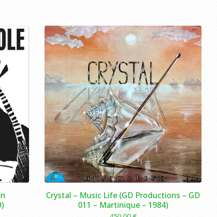
in
Crystal – Music Life (GD Productions – GD
)
011 – Martinique – 1984)
450,00
€