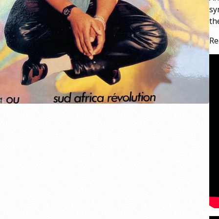
sy
th
Re