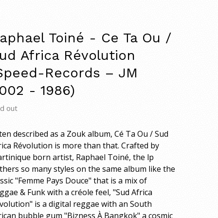
aphael Toiné - Ce Ta Ou /
ud Africa Révolution
Speed-Records – JM
002 - 1986)
ld out
ten described as a Zouk album, Cé Ta Ou / Sud
rica Révolution is more than that. Crafted by
rtinique born artist, Raphael Toiné, the lp
thers so many styles on the same album like the
assic "Femme Pays Douce" that is a mix of
ggae & Funk with a créole feel, "Sud Africa
volution" is a digital reggae with an South
rican bubble gum "Bizness À Bangkok" a cosmic