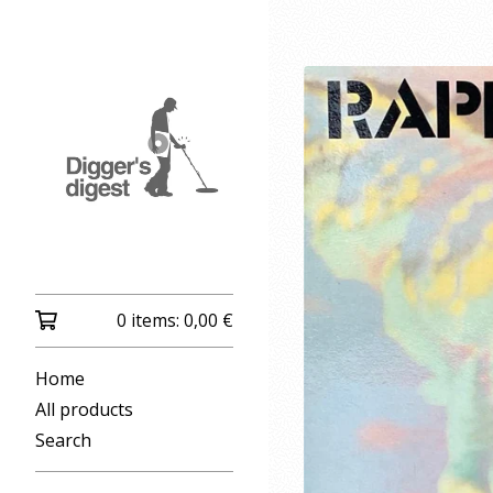
0 items:
0,00
€
Home
All products
Search