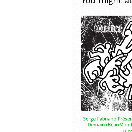
You might al
Serge Fabriano Présen
Demain (BeauMonde
18,0