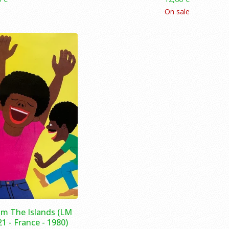
On sale
m The Islands (LM
1 - France - 1980)