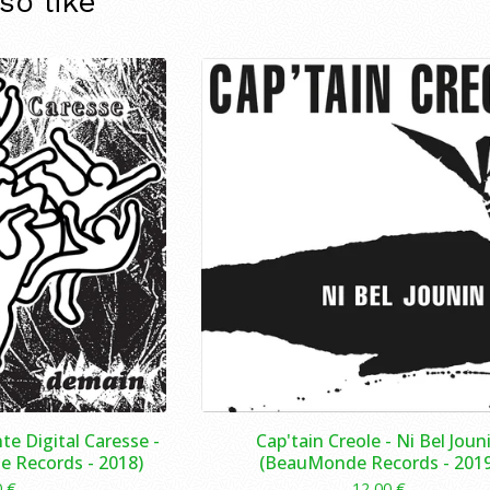
so like
te Digital Caresse -
Cap'tain Creole ‎- Ni Bel Joun
 Records - 2018)
(BeauMonde Records - 2019
0
€
12,00
€