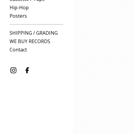
Hip-Hop
Posters
SHIPPING / GRADING
WE BUY RECORDS
Contact