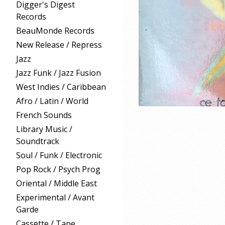
Digger's Digest
Records
BeauMonde Records
New Release / Repress
Jazz
Jazz Funk / Jazz Fusion
West Indies / Caribbean
Afro / Latin / World
French Sounds
Library Music /
Soundtrack
Soul / Funk / Electronic
Pop Rock / Psych Prog
Oriental / Middle East
Experimental / Avant
Garde
Cassette / Tape