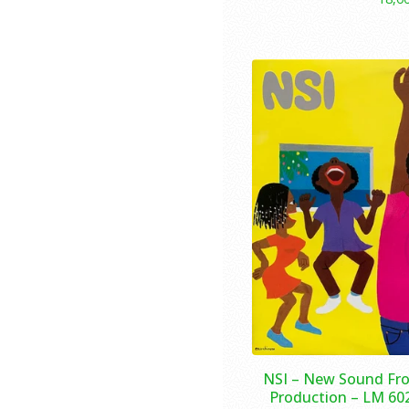
NSI – New Sound Fro
Production – LM 602