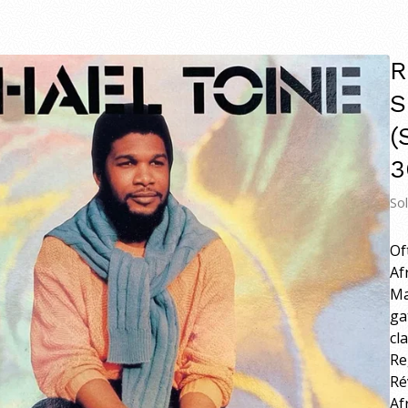
R
S
(
3
So
Of
Af
Ma
ga
cl
Re
Ré
Af